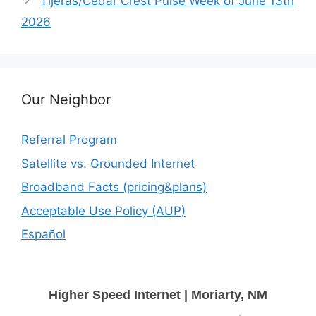
Tijeras/Cedar Crest Pulse Week of June 13th
2026
Our Neighbor
Referral Program
Satellite vs. Grounded Internet
Broadband Facts (pricing&plans)
Acceptable Use Policy (AUP)
Español
Higher Speed Internet | Moriarty, NM