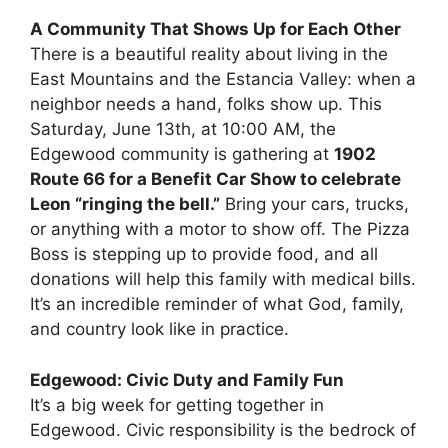
A Community That Shows Up for Each Other
There is a beautiful reality about living in the
East Mountains and the Estancia Valley: when a
neighbor needs a hand, folks show up. This
Saturday, June 13th, at 10:00 AM, the
Edgewood community is gathering at
1902
Route 66 for a Benefit Car Show to celebrate
Leon “ringing the bell.”
Bring your cars, trucks,
or anything with a motor to show off. The Pizza
Boss is stepping up to provide food, and all
donations will help this family with medical bills.
It’s an incredible reminder of what God, family,
and country look like in practice.
Edgewood: Civic Duty and Family Fun
It’s a big week for getting together in
Edgewood. Civic responsibility is the bedrock of