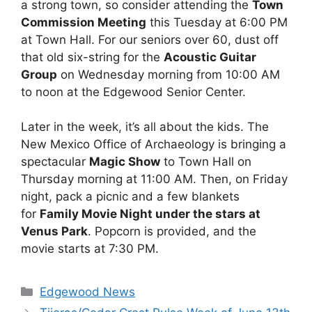
a strong town, so consider attending the
Town
Commission Meeting
this Tuesday at 6:00 PM
at Town Hall. For our seniors over 60, dust off
that old six-string for the
Acoustic Guitar
Group
on Wednesday morning from 10:00 AM
to noon at the Edgewood Senior Center.
Later in the week, it’s all about the kids. The
New Mexico Office of Archaeology is bringing a
spectacular
Magic Show
to Town Hall on
Thursday morning at 11:00 AM. Then, on Friday
night, pack a picnic and a few blankets
for
Family Movie Night under the stars at
Venus Park
. Popcorn is provided, and the
movie starts at 7:30 PM.
Categories
Edgewood News