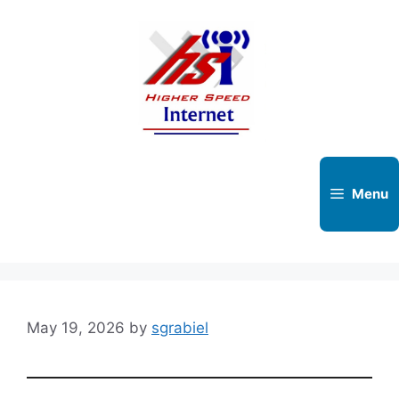
Skip
to
content
Menu
May 19, 2026
by
sgrabiel