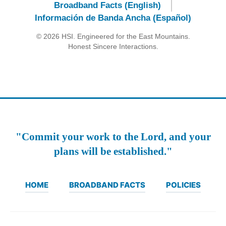
Broadband Facts (English)
Información de Banda Ancha (Español)
© 2026 HSI. Engineered for the East Mountains.
Honest Sincere Interactions.
"Commit your work to the Lord, and your
plans will be established."
HOME
BROADBAND FACTS
POLICIES